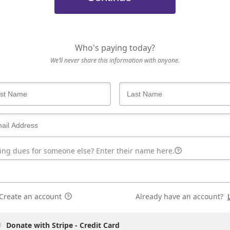
Who's paying today?
We’ll never share this information with anyone.
ing dues for someone else? Enter their name here.
Create an account
Already have an account?
Donate with Stripe - Credit Card