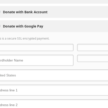
Donate with Bank Account
Donate with Google Pay
s is a secure SSL encrypted payment.