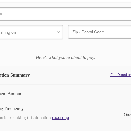
Here's what you're about to pay:
ation Summary
Edit Donati
ent Amount
ng Frequency
One
recurring
nsider making this donation