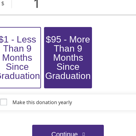
1
$
$1 - Less
$95 - More
Than 9
Than 9
Months
Months
Since
Since
raduation
Graduation
Make this donation yearly
Continue