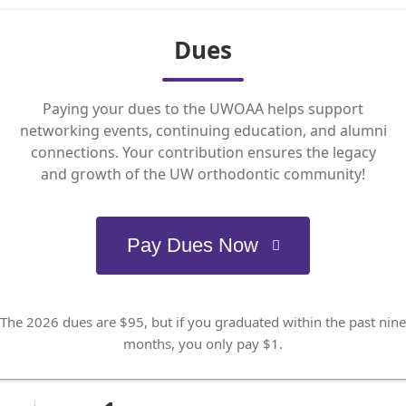
Dues
Paying your dues to the UWOAA helps support
networking events, continuing education, and alumni
connections. Your contribution ensures the legacy
and growth of the UW orthodontic community!
Pay Dues Now
The 2026 dues are $95, but if you graduated within the past nine
months, you only pay $1.