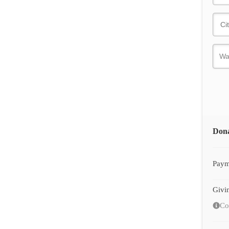
Don
Paym
Givi
Co