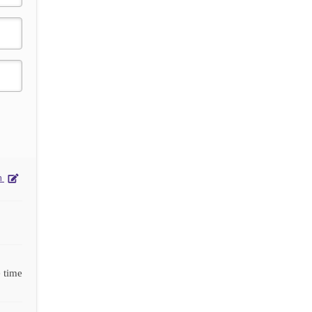
on
 time